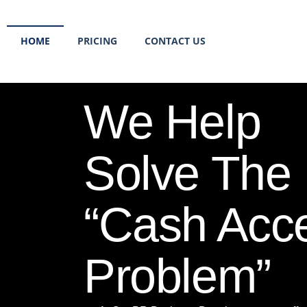
HOME
PRICING
CONTACT US
We Help
Solve The
“Cash Acc
Problem”