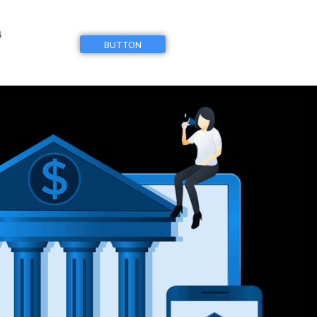
4
BUTTON