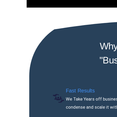
Why
"Bus
Fast Results
We Take Years off busines
condense and scale it wit