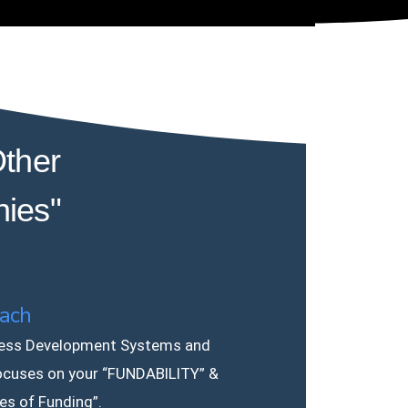
ther
nies"
ach
ess Development Systems and
ocuses on your “FUNDABILITY” &
les of Funding”.