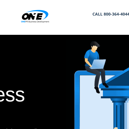
CALL 800-364-404
ess