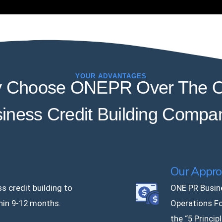
YOUR ADVANTAGES
 Choose ONEPR Over The O
iness Credit Building Compa
Our Appro
s credit building to
ONE PR Busin
hin 9-12 months.
Operations F
the “5 Princip