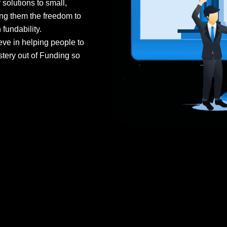
olutions to small,
ng them the freedom to
fundability.
e in helping people to
stery out of Funding so