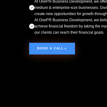
At OnePR Business Development, we offer s
medium & enterprise-size businesses. Givi
create new opportunities for growth through 
At OnePR Business Development, we believ
achieve financial freedom by taking the my
our clients can reach their financial goals.
BOOK A CALL